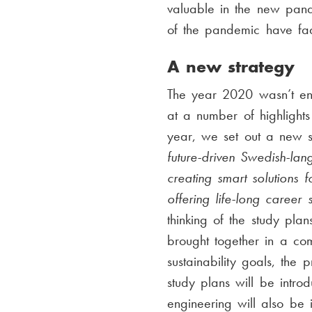
valuable in the new pand
of the pandemic have f
A new strategy
The year 2020 wasn’t en
at a number of highlights
year, we set out a new s
future-driven Swedish-lan
creating smart solutions
offering life-long career
thinking of the study pl
brought together in a co
sustainability goals, the
study plans will be intr
engineering will also be 