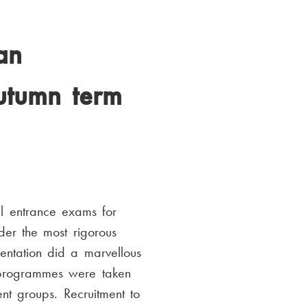
an
autumn term
l entrance exams for
er the most rigorous
ntation did a marvellous
e programmes were taken
nt groups. Recruitment to