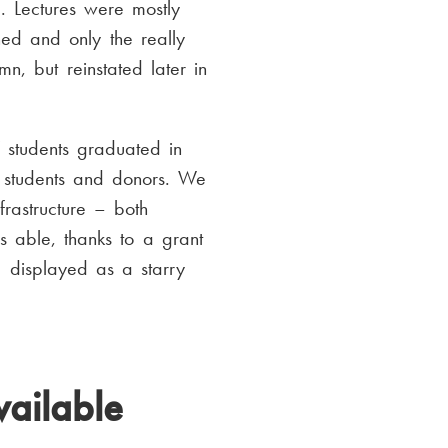
d. Lectures were mostly
ed and only the really
, but reinstated later in
 students graduated in
, students and donors. We
frastructure – both
s able, thanks to a grant
, displayed as a starry
vailable