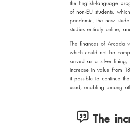
the English-language p
of non-EU students, which
pandemic, the new studen
studies entirely online, 
The finances of Arcada w
which could not be compe
served as a silver lining
increase in value from 1
it possible to continue 
used, enabling among othe
The inc