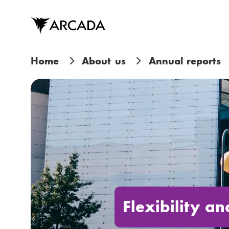
Skip
to
main
content
B
Home
About us
Annual reports
r
e
a
d
c
r
Flexibility a
u