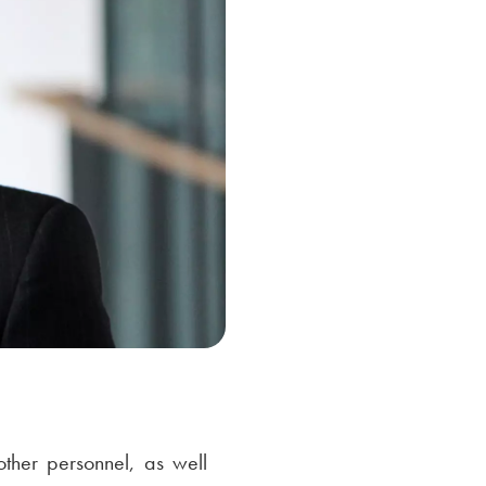
ther personnel, as well