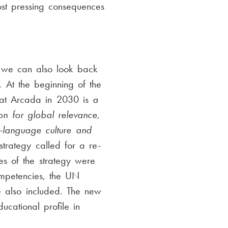
ost pressing consequences
 we can also look back
. At the beginning of the
that Arcada in 2030 is
a
on for global relevance,
h-language culture and
strategy called for a re-
es of the strategy were
ompetencies, the UN
re also included. The new
cational profile in