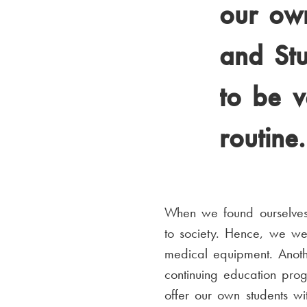
our own
and Stu
to be v
routine.
When we found ourselves i
to society. Hence, we we
medical equipment. Anothe
continuing education pr
offer our own students wi