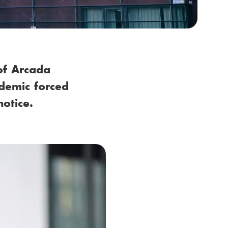
of Arcada
demic forced
notice.