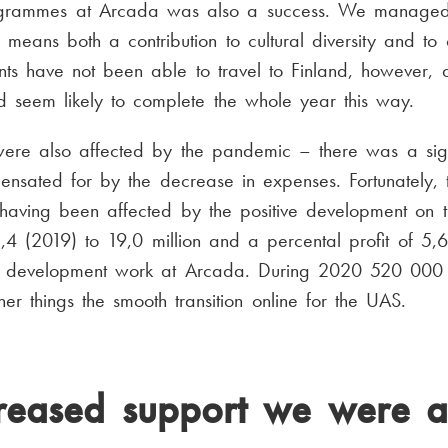
rogrammes at Arcada was also a success. We managed
 means both a contribution to cultural diversity and to 
ts have not been able to travel to Finland, however, 
and seem likely to complete the whole year this way.
ere also affected by the pandemic – there was a signi
nsated for by the decrease in expenses. Fortunately, t
, having been affected by the positive development on t
8,4 (2019) to 19,0 million and a percental profit of 
the development work at Arcada. During 2020 520 000 
r things the smooth transition online for the UAS.
reased support we were ab