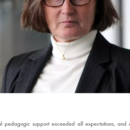
al pedagogic support exceeded all expectations, and o