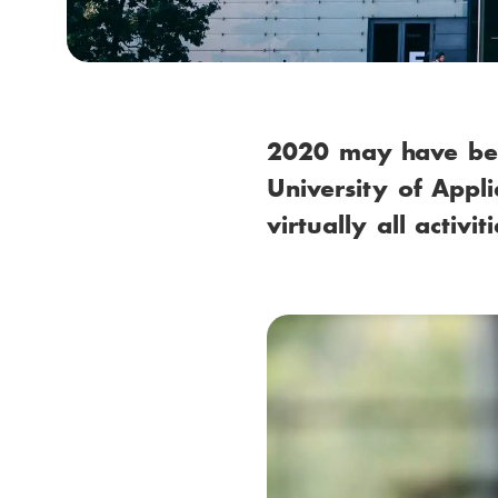
m
b
2020 may have been
University of Appl
virtually all activ