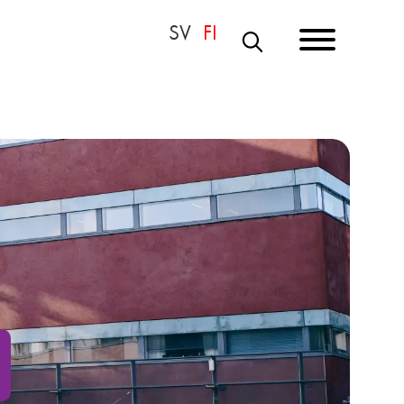
S
E
A
R
C
H