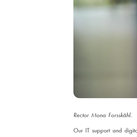
Rector Mona Forsskåhl.
Our IT support and digit