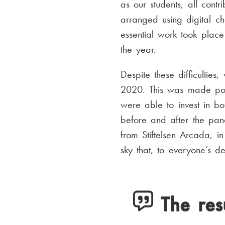
as our students, all contr
arranged using digital c
essential work took place
the year.
Despite these difficultie
2020. This was made poss
were able to invest in bo
before and after the pan
from Stiftelsen Arcada, 
sky that, to everyone’s de
The res