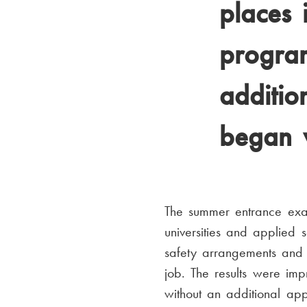
places 
progra
additio
began w
The summer entrance exam
universities and applied
safety arrangements and 
job. The results were im
without an additional app