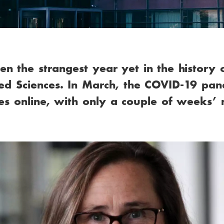
 the strangest year yet in the history 
ied Sciences. In March, the COVID-19 pan
ities online, with only a couple of weeks’ 