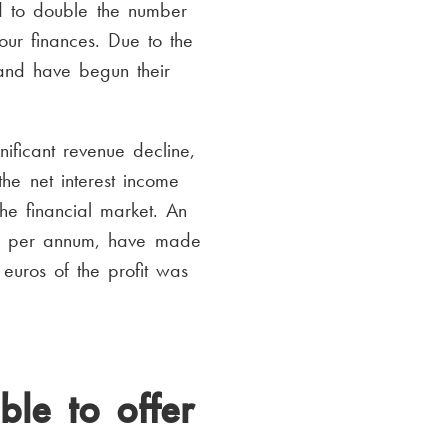
 to double the number
our finances. Due to the
and have begun their
ficant revenue decline,
he net interest income
he financial market. An
5,6 per annum, have made
euros of the profit was
le to offer