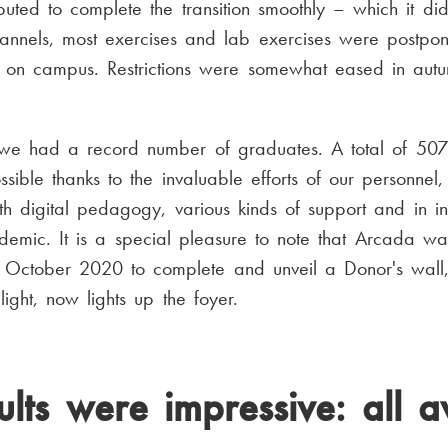
ibuted to complete the transition smoothly – which it di
hannels, most exercises and lab exercises were postpon
 on campus. Restrictions were somewhat eased in autumn
s, we had a record number of graduates. A total of 507
ible thanks to the invaluable efforts of our personnel
th digital pedagogy, various kinds of support and in in
demic. It is a special pleasure to note that Arcada wa
in October 2020 to complete and unveil a Donor's wall
light, now lights up the foyer.
ults were impressive: all a