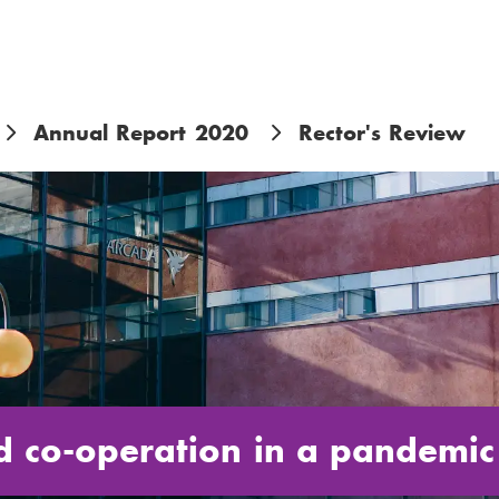
Annual Report 2020
Rector's Review
nd co-operation in a pandemic