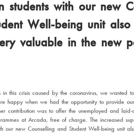
 students with our new C
dent Well-being unit also
ery valuable in the new 
n this crisis caused by the coronavirus, we wanted to 
re happy when we had the opportunity to provide our 
r contribution was to offer the unemployed and laid-of
ogrammes at Arcada, free of charge. The increased su
th our new Counselling and Student Well-being unit al