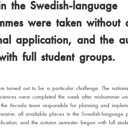
in the Swedish-language
mmes were taken without 
nal application, and the 
ith full student groups.
 turned out to be a particular challenge. The nationa
 sciences were completed the week after midsummer und
the Arcada team responsible for planning and impleme
pressive: all available places in the Swedish-languag
lication, and the autumn semester began with full stude