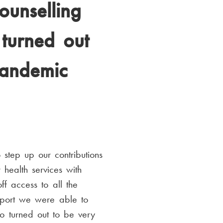
ounselling
 turned out
pandemic
step up our contributions
health services with
f access to all the
pport we were able to
so turned out to be very