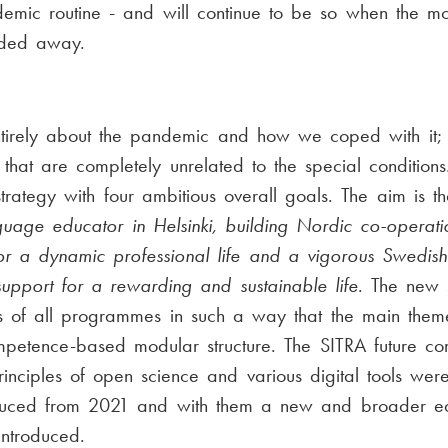
emic routine - and will continue to be so when the m
aded away.
tirely about the pandemic and how we coped with it;
 that are completely unrelated to the special conditions
trategy with four ambitious overall goals. The aim is 
guage educator in Helsinki, building Nordic co-operati
 for a dynamic professional life and a vigorous Swedis
 support for a rewarding and sustainable life
. The new 
ans of all programmes in such a way that the main them
mpetence-based modular structure. The SITRA future c
 principles of open science and various digital tools we
oduced from 2021 and with them a new and broader edu
introduced.